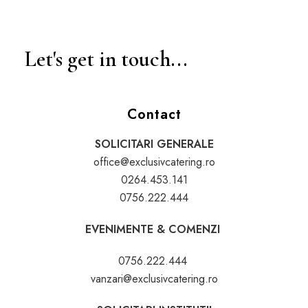
Let's get in touch...
Contact
SOLICITARI GENERALE
office@exclusivcatering.ro
0264.453.141
0756.222.444
EVENIMENTE & COMENZI
0756.222.444
vanzari@exclusivcatering.ro