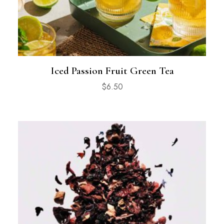
Iced Passion Fruit Green Tea
$
6.50