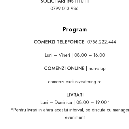
SOLICITARI INSTITUTII
0799.013.986
Program
COMENZI TELEFONICE
0756.222.444
Luni – Vineri | 08.00 – 16.00
COMENZI ONLINE
| non-stop
comenzi.exclusivcatering.ro
LIVRARI
Luni – Duminica | 08.00 – 19.00*
*Pentru livrari in afara acestui interval, se discuta cu manage
eveniment