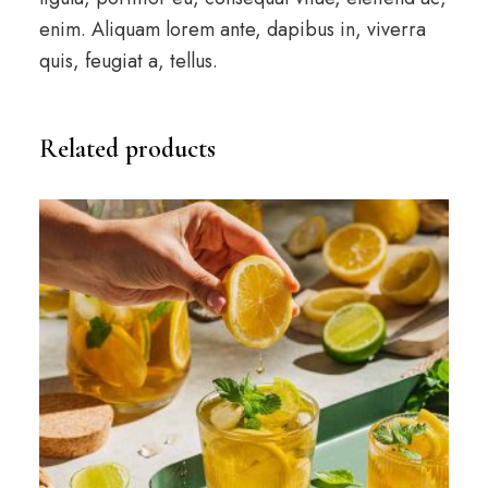
enim. Aliquam lorem ante, dapibus in, viverra
quis, feugiat a, tellus.
Related products