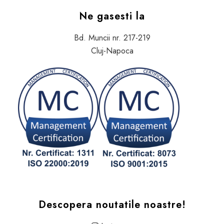
Ne gasesti la
Bd. Muncii nr. 217-219
Cluj-Napoca
Descopera noutatile noastre!