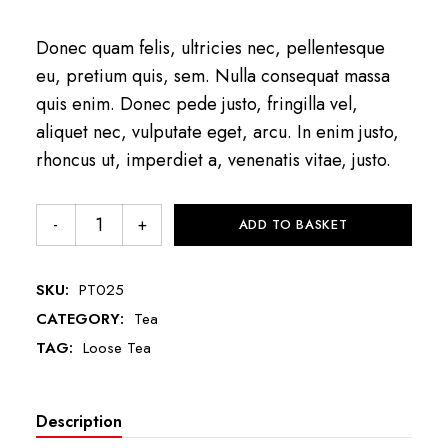
Donec quam felis, ultricies nec, pellentesque
eu, pretium quis, sem. Nulla consequat massa
quis enim. Donec pede justo, fringilla vel,
aliquet nec, vulputate eget, arcu. In enim justo,
rhoncus ut, imperdiet a, venenatis vitae, justo.
ADD TO BASKET
SKU:
PT025
CATEGORY:
Tea
TAG:
Loose Tea
Description