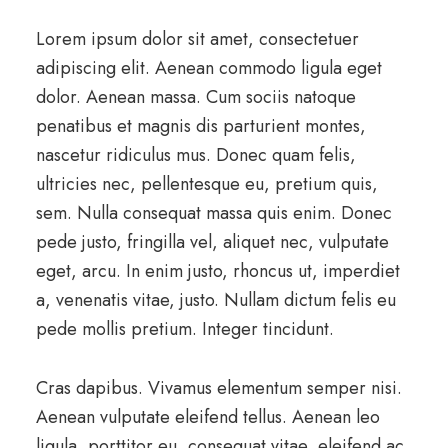
Lorem ipsum dolor sit amet, consectetuer
adipiscing elit. Aenean commodo ligula eget
dolor. Aenean massa. Cum sociis natoque
penatibus et magnis dis parturient montes,
nascetur ridiculus mus. Donec quam felis,
ultricies nec, pellentesque eu, pretium quis,
sem. Nulla consequat massa quis enim. Donec
pede justo, fringilla vel, aliquet nec, vulputate
eget, arcu. In enim justo, rhoncus ut, imperdiet
a, venenatis vitae, justo. Nullam dictum felis eu
pede mollis pretium. Integer tincidunt.
Cras dapibus. Vivamus elementum semper nisi.
Aenean vulputate eleifend tellus. Aenean leo
ligula, porttitor eu, consequat vitae, eleifend ac,