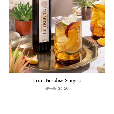
Fruit Paradise Sangria
$
9.00
$
6.50