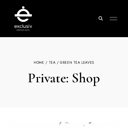
Exclusiv
Catering
&
Events
HOME
/
TEA
/ GREEN TEA LEAVES
Private: Shop