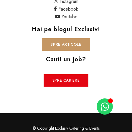
Instagram
Facebook
Youtube
Hai pe blogul Exclusiv!
SPRE ARTICOLE
Cauti un job?
SPRE CARIERE
© Copyright Exclusiv Catering & Events