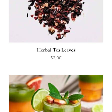
Herbal Tea Leaves
$
2.00