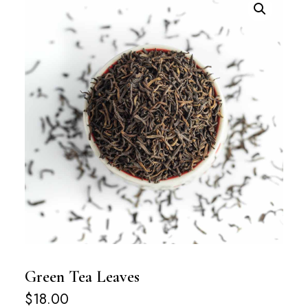
Green Tea Leaves
$
18.00