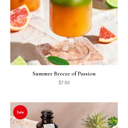
Summer Breeze of Passion
$
7.50
Sale