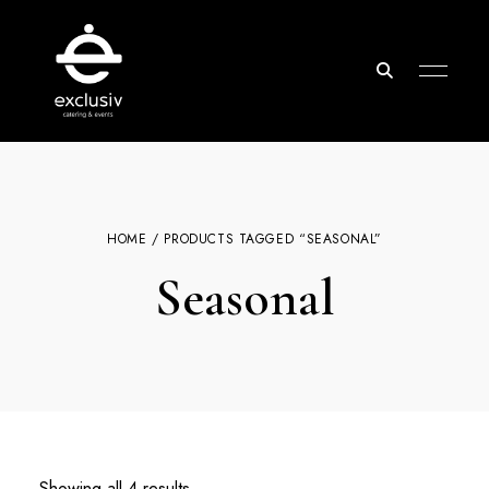
Exclusiv
Catering
&
Events
HOME
/ PRODUCTS TAGGED “SEASONAL”
Seasonal
Showing all 4 results