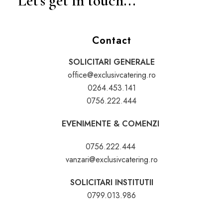
Let's get in touch...
Contact
SOLICITARI GENERALE
office@exclusivcatering.ro
0264.453.141
0756.222.444
EVENIMENTE & COMENZI
0756.222.444
vanzari@exclusivcatering.ro
SOLICITARI INSTITUTII
0799.013.986