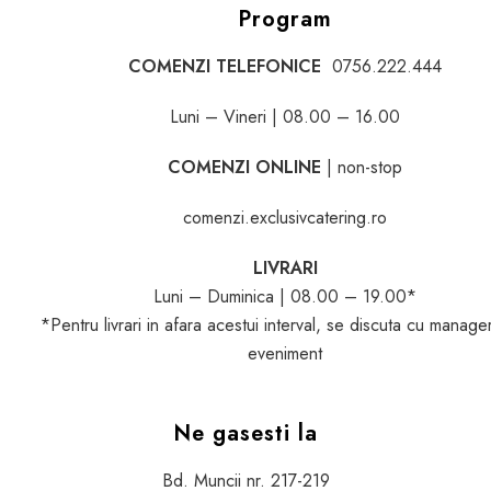
Program
COMENZI TELEFONICE
0756.222.444
Luni – Vineri | 08.00 – 16.00
COMENZI ONLINE
| non-stop
comenzi.exclusivcatering.ro
LIVRARI
Luni – Duminica | 08.00 – 19.00*
*Pentru livrari in afara acestui interval, se discuta cu manage
eveniment
Ne gasesti la
Bd. Muncii nr. 217-219