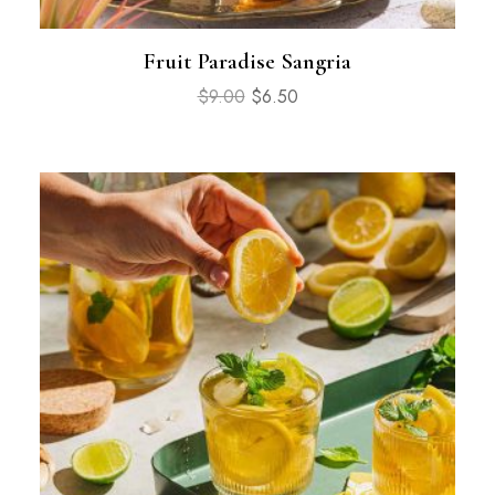
Fruit Paradise Sangria
$
9.00
$
6.50