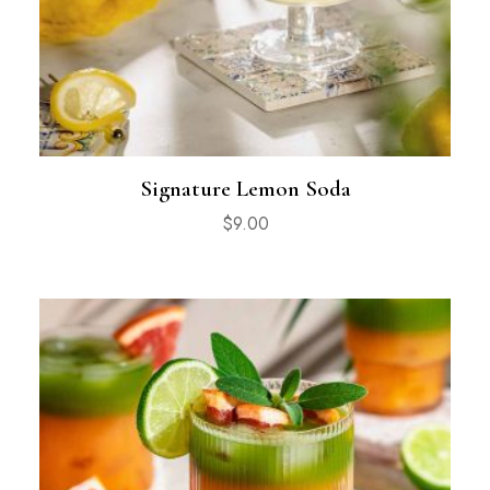
Signature Lemon Soda
$
9.00