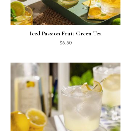
Iced Passion Fruit Green Tea
$
6.50