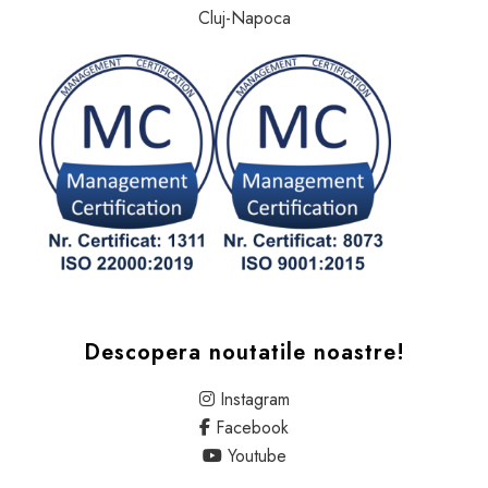
Cluj-Napoca
Descopera noutatile noastre!
Instagram
Facebook
Youtube