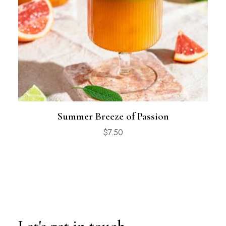
Summer Breeze of Passion
$
7.50