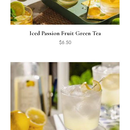
Iced Passion Fruit Green Tea
$
6.50