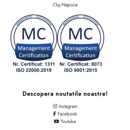
Cluj-Napoca
Descopera noutatile noastre!
Instagram
Facebook
Youtube