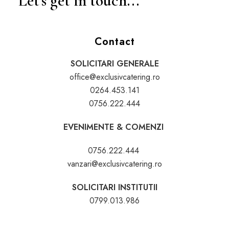
Let's get in touch...
Contact
SOLICITARI GENERALE
office@exclusivcatering.ro
0264.453.141
0756.222.444
EVENIMENTE & COMENZI
0756.222.444
vanzari@exclusivcatering.ro
SOLICITARI INSTITUTII
0799.013.986