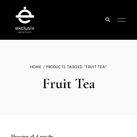
Exclusiv
Catering
&
Events
HOME
/ PRODUCTS TAGGED “FRUIT TEA”
Fruit Tea
Showing all 4 results