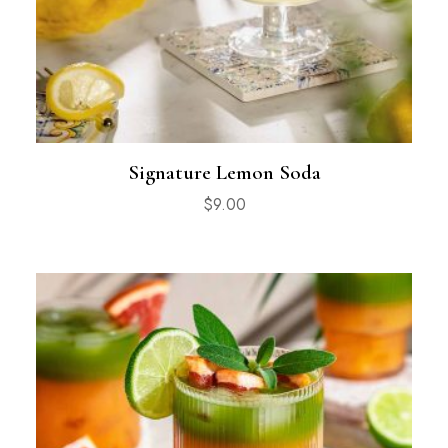
Signature Lemon Soda
$
9.00