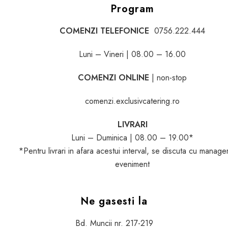
Program
COMENZI TELEFONICE
0756.222.444
Luni – Vineri | 08.00 – 16.00
COMENZI ONLINE
| non-stop
comenzi.exclusivcatering.ro
LIVRARI
Luni – Duminica | 08.00 – 19.00*
*Pentru livrari in afara acestui interval, se discuta cu manage
eveniment
Ne gasesti la
Bd. Muncii nr. 217-219