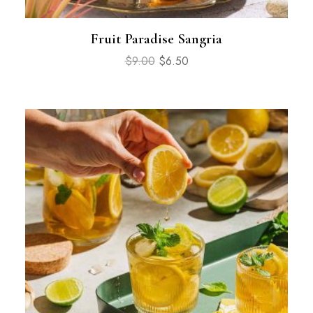
Fruit Paradise Sangria
$
9.00
$
6.50