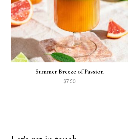
Summer Breeze of Passion
$
7.50